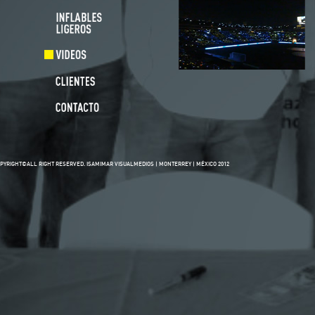
PYRIGHT©ALL RIGHT RESERVED. ISAMIMAR VISUALMEDIOS | MONTERREY | MÉXICO 2012